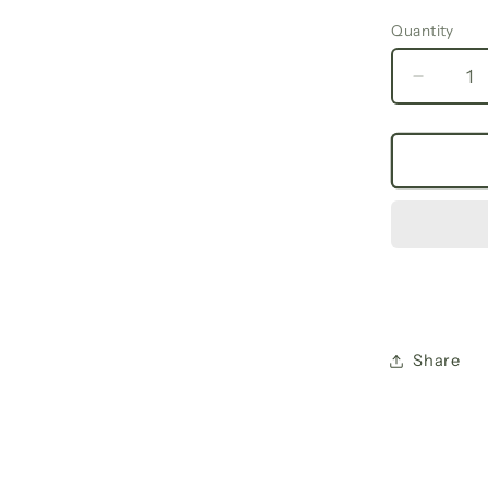
Quantity
Decrea
quantit
for
Fall
Floral
V-
Neck
Long
Sleeve
Tee,
Trendy
Women
Share
Shirt,
Casual
Spring
Fashio
Gifts