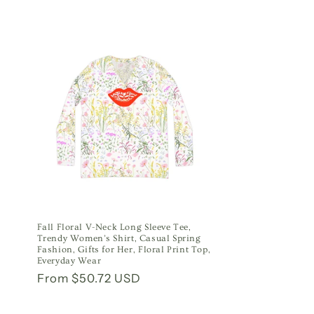
Fall Floral V-Neck Long Sleeve Tee,
Trendy Women’s Shirt, Casual Spring
Fashion, Gifts for Her, Floral Print Top,
Everyday Wear
Regular
From $50.72 USD
price