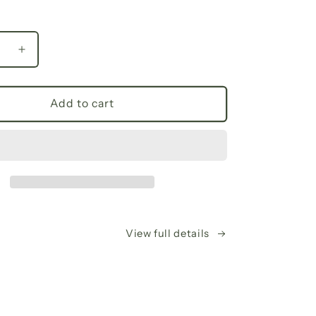
se
Increase
y
quantity
for
Fall
Add to cart
Floral
V-
Neck
Long
Sleeve
Tee,
Trendy
’s
Women’s
View full details
Shirt,
Casual
Spring
n,
Fashion,
Gifts