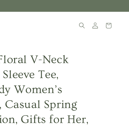
Log
Cart
in
 Floral V-Neck
 Sleeve Tee,
dy Women’s
t, Casual Spring
on, Gifts for Her,