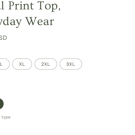
l Print Top,
yday Wear
USD
L
XL
2XL
3XL
h type