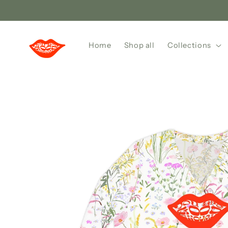
Skip to
content
Home
Shop all
Collections
Skip to
product
information