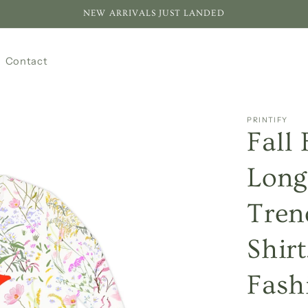
NEW ARRIVALS JUST LANDED
Contact
PRINTIFY
Fall
Long
Tren
Shir
Fashi