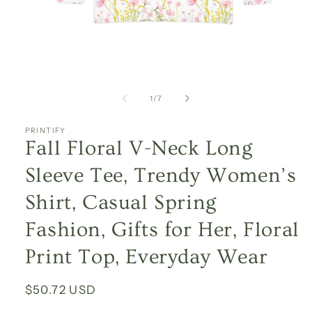
Open
media
1
of
1
/
7
in
modal
PRINTIFY
Fall Floral V-Neck Long
Sleeve Tee, Trendy Women’s
Shirt, Casual Spring
Fashion, Gifts for Her, Floral
Print Top, Everyday Wear
Regular
$50.72 USD
price