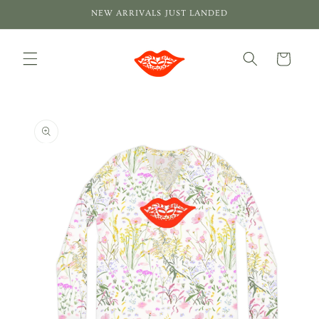
Skip to
NEW ARRIVALS JUST LANDED
content
Cart
Skip to
product
information