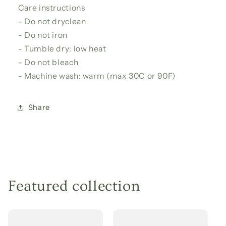
Care instructions
- Do not dryclean
- Do not iron
- Tumble dry: low heat
- Do not bleach
- Machine wash: warm (max 30C or 90F)
Share
Featured collection