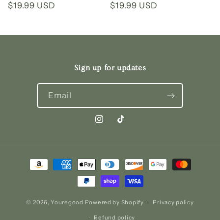
Regular
$19.99 USD
Regular
$19.99 USD
price
price
Sign up for updates
Email
Instagram
TikTok
Payment
methods
© 2026,
Youregood
Powered by Shopify
Privacy policy
Refund policy