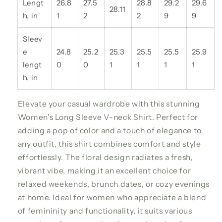
Lengt
26.8
27.5
28.8
29.2
29.6
28.11
h, in
1
2
2
9
9
Sleev
e
24.8
25.2
25.3
25.5
25.5
25.9
lengt
0
0
1
1
1
1
h, in
Elevate your casual wardrobe with this stunning
Women's Long Sleeve V-neck Shirt. Perfect for
adding a pop of color and a touch of elegance to
any outfit, this shirt combines comfort and style
effortlessly. The floral design radiates a fresh,
vibrant vibe, making it an excellent choice for
relaxed weekends, brunch dates, or cozy evenings
at home. Ideal for women who appreciate a blend
of femininity and functionality, it suits various