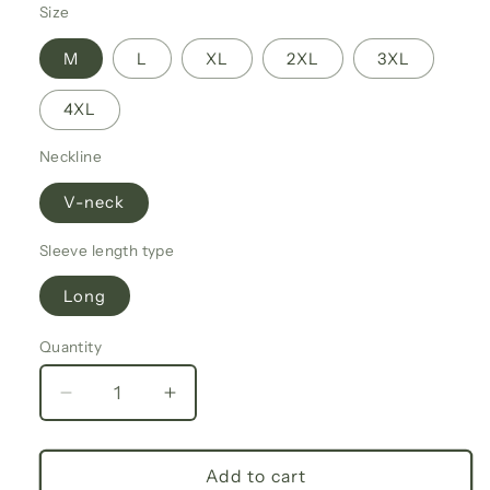
Size
M
L
XL
2XL
3XL
4XL
Neckline
V-neck
Sleeve length type
Long
Quantity
Decrease
Increase
quantity
quantity
for
for
Fall
Fall
Add to cart