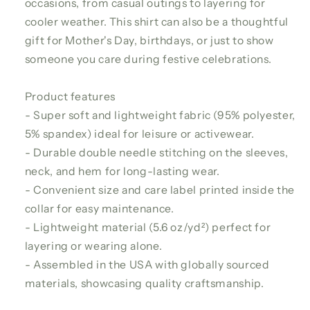
occasions, from casual outings to layering for
cooler weather. This shirt can also be a thoughtful
gift for Mother's Day, birthdays, or just to show
someone you care during festive celebrations.
Product features
- Super soft and lightweight fabric (95% polyester,
5% spandex) ideal for leisure or activewear.
- Durable double needle stitching on the sleeves,
neck, and hem for long-lasting wear.
- Convenient size and care label printed inside the
collar for easy maintenance.
- Lightweight material (5.6 oz/yd²) perfect for
layering or wearing alone.
- Assembled in the USA with globally sourced
materials, showcasing quality craftsmanship.