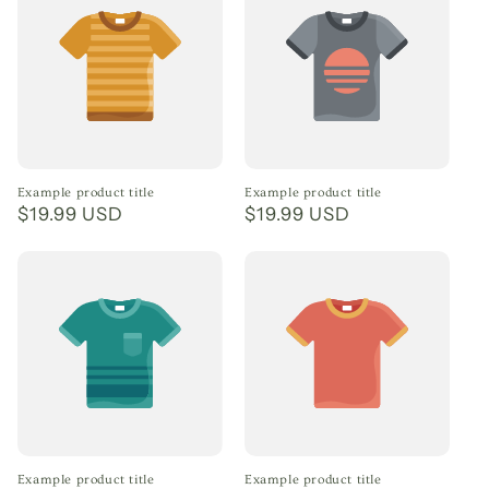
Example product title
Example product title
Regular
$19.99 USD
Regular
$19.99 USD
price
price
Example product title
Example product title