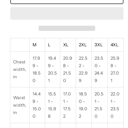
Floral
Floral
V-
V-
Neck
Neck
Long
Long
Sleeve
Sleeve
Tee,
Tee,
Trendy
Trendy
M
L
XL
2XL
3XL
4XL
Women’s
Women’s
Shirt,
Shirt,
17.9
19.4
20.9
22.5
23.5
25.9
Casual
Casual
Chest
Spring
Spring
9 -
9 -
8 -
2 -
0 -
8 -
width,
Fashion,
Fashion,
18.5
20.5
21.5
22.9
24.4
27.0
in
Gifts
Gifts
0
1
0
9
9
1
for
for
Her,
Her,
14.4
15.5
17.0
18.5
20.5
22.0
Floral
Floral
Waist
9 -
1 -
1 -
0 -
1 -
1 -
Print
Print
width,
15.0
15.9
17.5
19.0
21.5
23.5
Top,
Top,
in
Everyday
Everyday
0
8
2
2
0
0
Wear
Wear